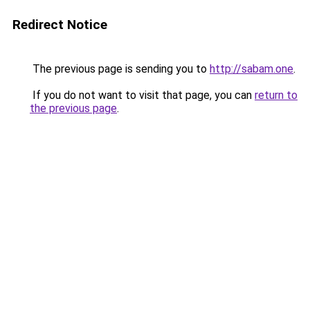
Redirect Notice
The previous page is sending you to
http://sabam.one
.
If you do not want to visit that page, you can
return to
the previous page
.