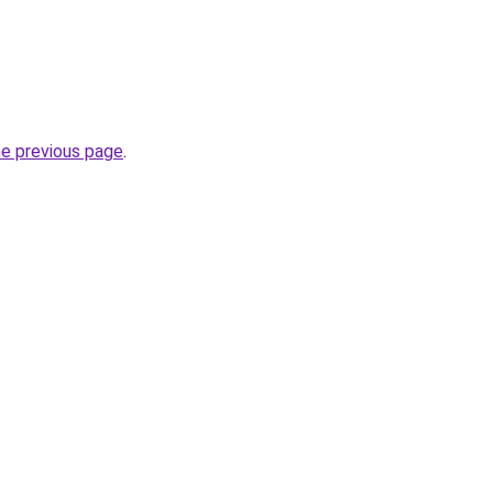
he previous page
.