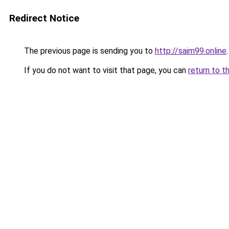
Redirect Notice
The previous page is sending you to
http://saim99.online
.
If you do not want to visit that page, you can
return to t