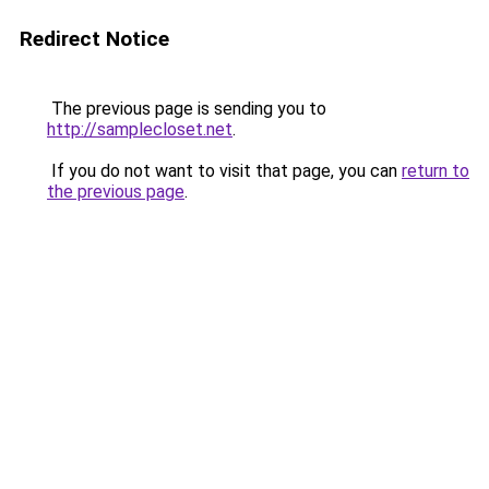
Redirect Notice
The previous page is sending you to
http://samplecloset.net
.
If you do not want to visit that page, you can
return to
the previous page
.