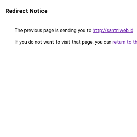
Redirect Notice
The previous page is sending you to
http://santri.web.id
.
If you do not want to visit that page, you can
return to t