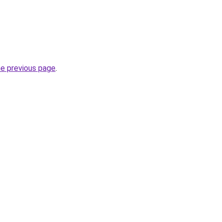
he previous page
.