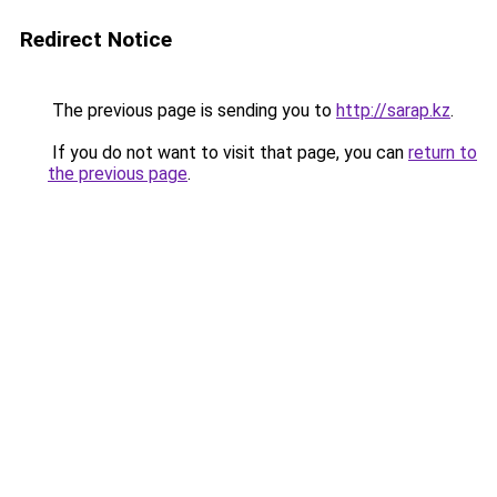
Redirect Notice
The previous page is sending you to
http://sarap.kz
.
If you do not want to visit that page, you can
return to
the previous page
.