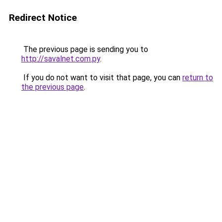
Redirect Notice
The previous page is sending you to
http://savalnet.com.py
.
If you do not want to visit that page, you can
return to
the previous page
.