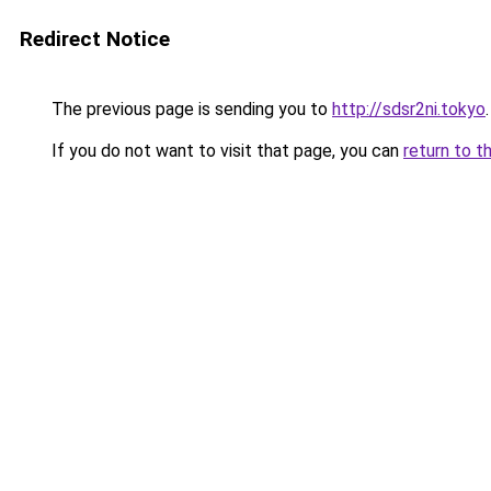
Redirect Notice
The previous page is sending you to
http://sdsr2ni.tokyo
.
If you do not want to visit that page, you can
return to t