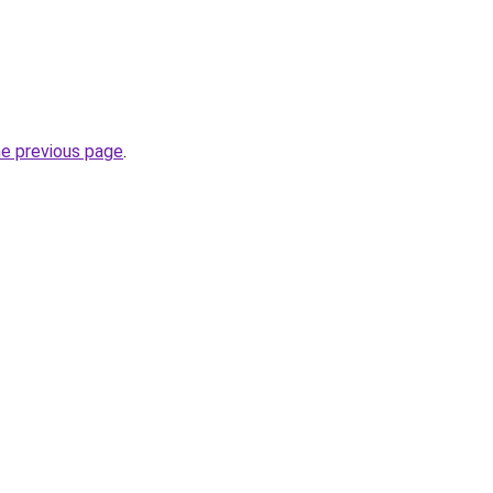
he previous page
.