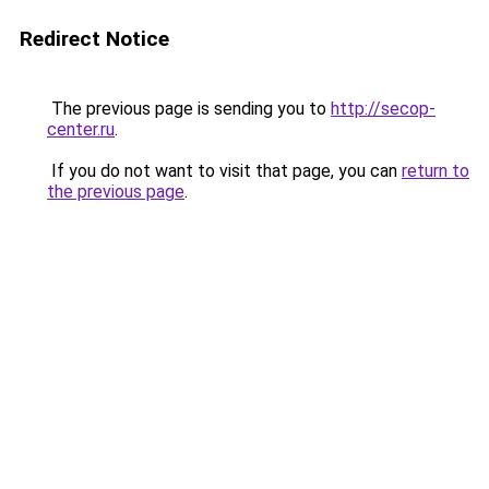
Redirect Notice
The previous page is sending you to
http://secop-
center.ru
.
If you do not want to visit that page, you can
return to
the previous page
.