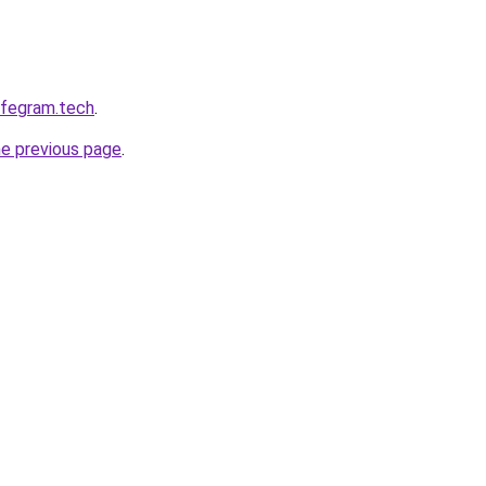
afegram.tech
.
he previous page
.