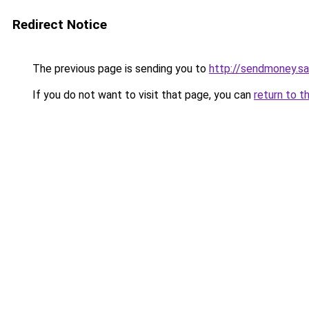
Redirect Notice
The previous page is sending you to
http://sendmoney.s
If you do not want to visit that page, you can
return to t