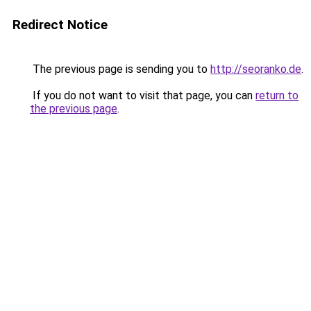
Redirect Notice
The previous page is sending you to
http://seoranko.de
.
If you do not want to visit that page, you can
return to
the previous page
.