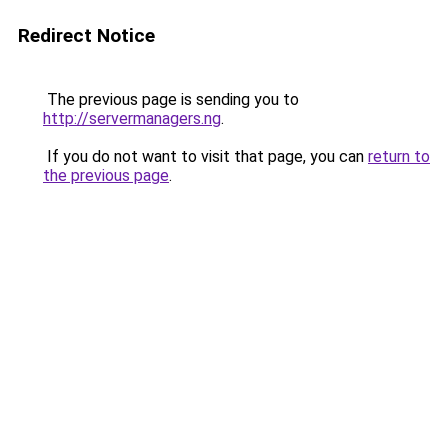
Redirect Notice
The previous page is sending you to
http://servermanagers.ng
.
If you do not want to visit that page, you can
return to
the previous page
.