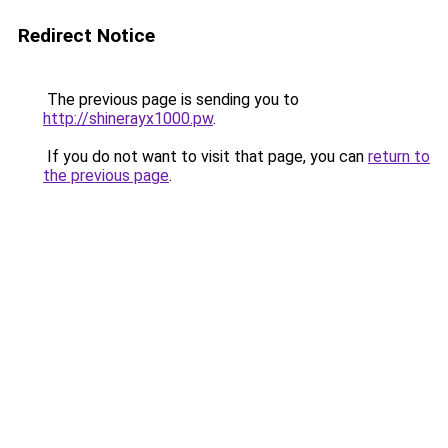
Redirect Notice
The previous page is sending you to
http://shinerayx1000.pw
.
If you do not want to visit that page, you can
return to
the previous page
.