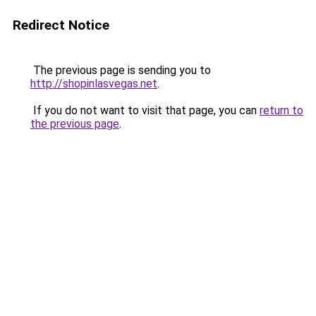
Redirect Notice
The previous page is sending you to
http://shopinlasvegas.net
.
If you do not want to visit that page, you can
return to
the previous page
.