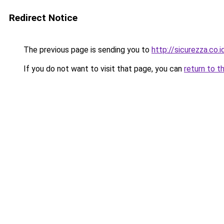
Redirect Notice
The previous page is sending you to
http://sicurezza.co.i
If you do not want to visit that page, you can
return to t