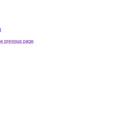
d
.
he previous page
.