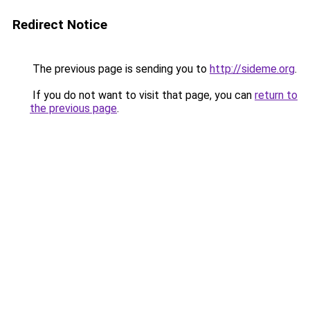
Redirect Notice
The previous page is sending you to
http://sideme.org
.
If you do not want to visit that page, you can
return to
the previous page
.