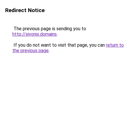
Redirect Notice
The previous page is sending you to
http://sivonix.domains
.
If you do not want to visit that page, you can
return to
the previous page
.