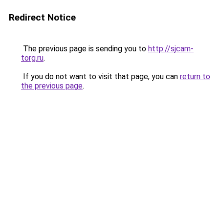
Redirect Notice
The previous page is sending you to
http://sjcam-
torg.ru
.
If you do not want to visit that page, you can
return to
the previous page
.