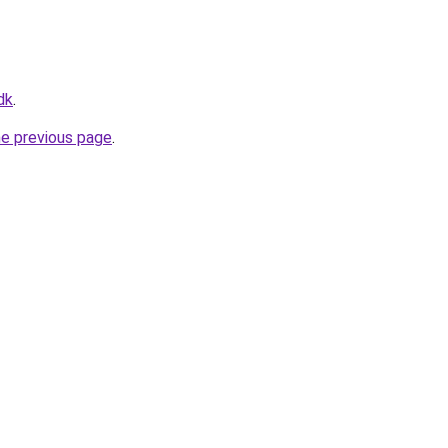
dk
.
he previous page
.