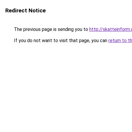
Redirect Notice
The previous page is sending you to
http://skatteinform.
If you do not want to visit that page, you can
return to t