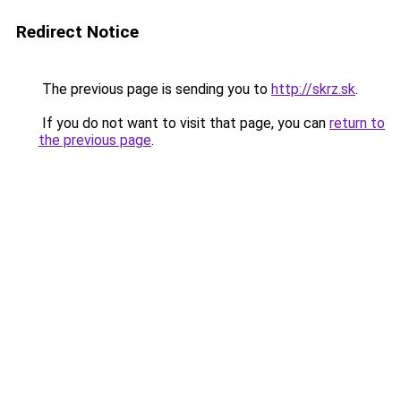
Redirect Notice
The previous page is sending you to
http://skrz.sk
.
If you do not want to visit that page, you can
return to
the previous page
.