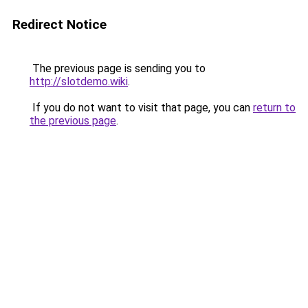
Redirect Notice
The previous page is sending you to
http://slotdemo.wiki
.
If you do not want to visit that page, you can
return to
the previous page
.