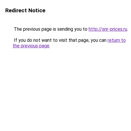
Redirect Notice
The previous page is sending you to
http://snr-prices.ru
.
If you do not want to visit that page, you can
return to
the previous page
.