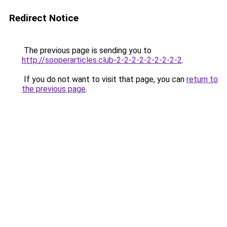
Redirect Notice
The previous page is sending you to
http://sooperarticles.club-2-2-2-2-2-2-2-2-2
.
If you do not want to visit that page, you can
return to
the previous page
.