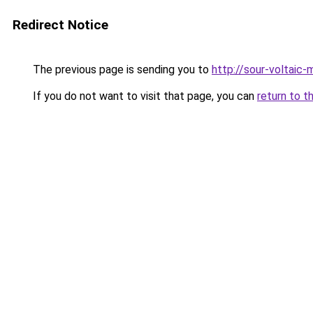
Redirect Notice
The previous page is sending you to
http://sour-voltaic-
If you do not want to visit that page, you can
return to t