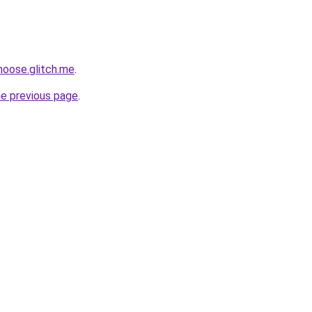
moose.glitch.me
.
he previous page
.