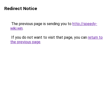
Redirect Notice
The previous page is sending you to
http://speedy-
wiki.win
.
If you do not want to visit that page, you can
return to
the previous page
.