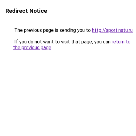
Redirect Notice
The previous page is sending you to
http://sport.nstu.ru
.
If you do not want to visit that page, you can
return to
the previous page
.