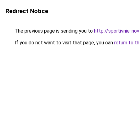
Redirect Notice
The previous page is sending you to
http://sportivnie-nov
If you do not want to visit that page, you can
return to t