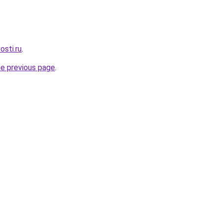
osti.ru
.
he previous page
.