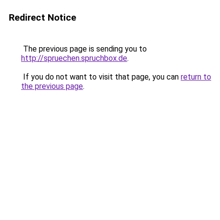
Redirect Notice
The previous page is sending you to
http://spruechen.spruchbox.de
.
If you do not want to visit that page, you can
return to
the previous page
.