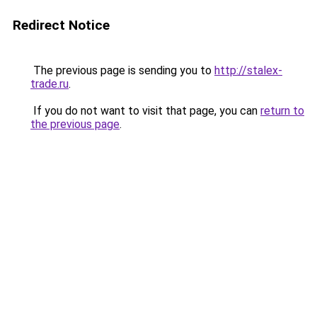
Redirect Notice
The previous page is sending you to
http://stalex-
trade.ru
.
If you do not want to visit that page, you can
return to
the previous page
.