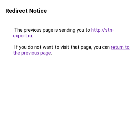
Redirect Notice
The previous page is sending you to
http://stn-
expert.ru
.
If you do not want to visit that page, you can
return to
the previous page
.