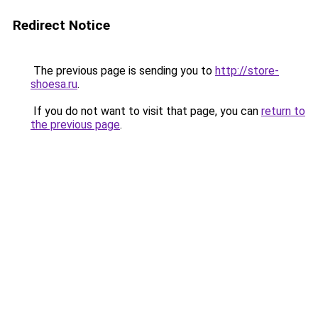
Redirect Notice
The previous page is sending you to
http://store-
shoesa.ru
.
If you do not want to visit that page, you can
return to
the previous page
.