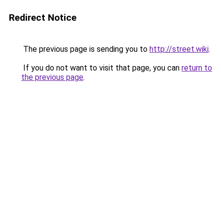
Redirect Notice
The previous page is sending you to
http://street.wiki
.
If you do not want to visit that page, you can
return to
the previous page
.