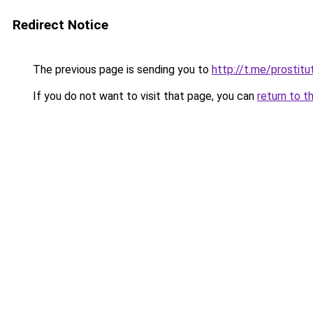
Redirect Notice
The previous page is sending you to
http://t.me/prostitu
If you do not want to visit that page, you can
return to t