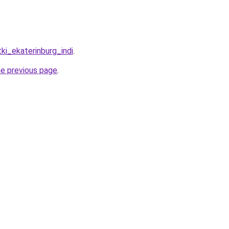
tki_ekaterinburg_indi
.
he previous page
.