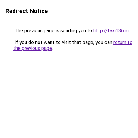
Redirect Notice
The previous page is sending you to
http://taxi186.ru
.
If you do not want to visit that page, you can
return to
the previous page
.