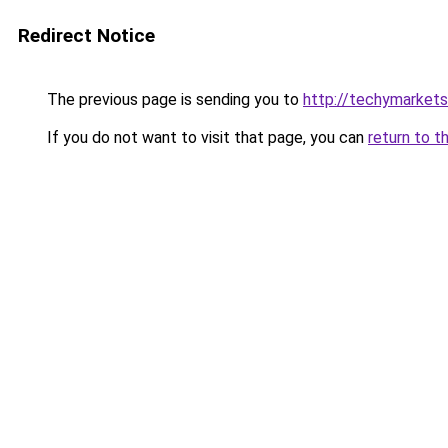
Redirect Notice
The previous page is sending you to
http://techymarket
If you do not want to visit that page, you can
return to t