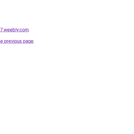
s7.weebly.com
.
he previous page
.