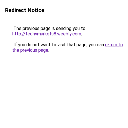
Redirect Notice
The previous page is sending you to
http://techymarkets8.weebly.com
.
If you do not want to visit that page, you can
return to
the previous page
.