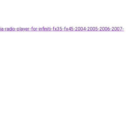
-radio-player-for-infiniti-fx35-fx45-2004-2005-2006-2007-