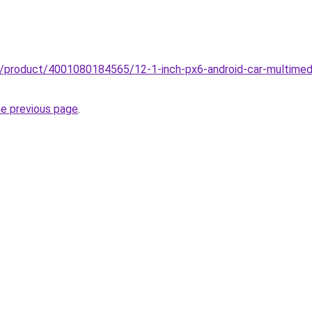
z/product/4001080184565/12-1-inch-px6-android-car-multimedia
he previous page
.