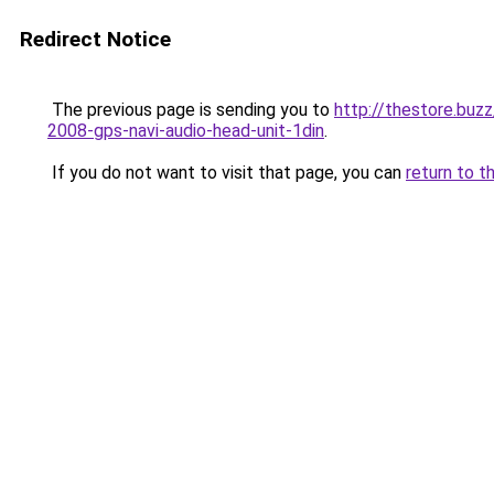
Redirect Notice
The previous page is sending you to
http://thestore.buz
2008-gps-navi-audio-head-unit-1din
.
If you do not want to visit that page, you can
return to t