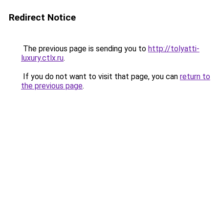
Redirect Notice
The previous page is sending you to
http://tolyatti-
luxury.ctlx.ru
.
If you do not want to visit that page, you can
return to
the previous page
.