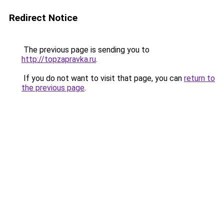
Redirect Notice
The previous page is sending you to
http://topzapravka.ru
.
If you do not want to visit that page, you can
return to
the previous page
.