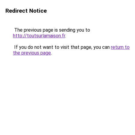
Redirect Notice
The previous page is sending you to
http://toutsurlamaison.fr
.
If you do not want to visit that page, you can
return to
the previous page
.