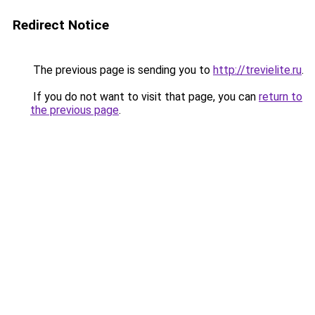
Redirect Notice
The previous page is sending you to
http://trevielite.ru
.
If you do not want to visit that page, you can
return to
the previous page
.