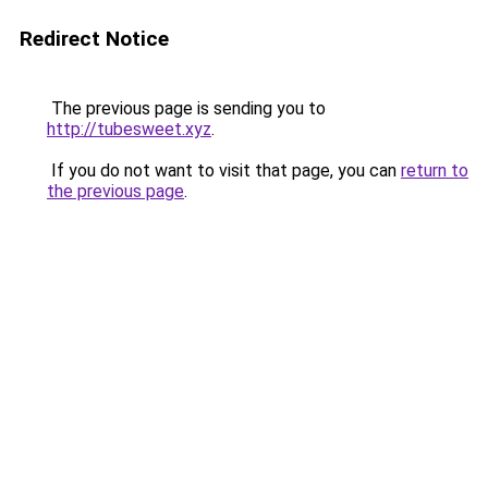
Redirect Notice
The previous page is sending you to
http://tubesweet.xyz
.
If you do not want to visit that page, you can
return to
the previous page
.