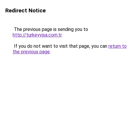
Redirect Notice
The previous page is sending you to
http://turkeyvisa.com.tr
.
If you do not want to visit that page, you can
return to
the previous page
.