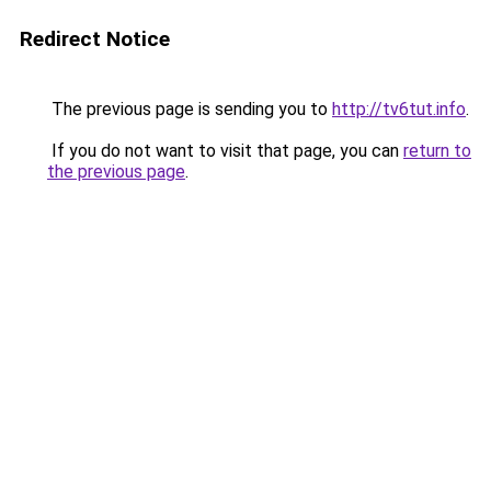
Redirect Notice
The previous page is sending you to
http://tv6tut.info
.
If you do not want to visit that page, you can
return to
the previous page
.