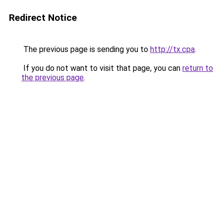
Redirect Notice
The previous page is sending you to
http://tx.cpa
.
If you do not want to visit that page, you can
return to
the previous page
.