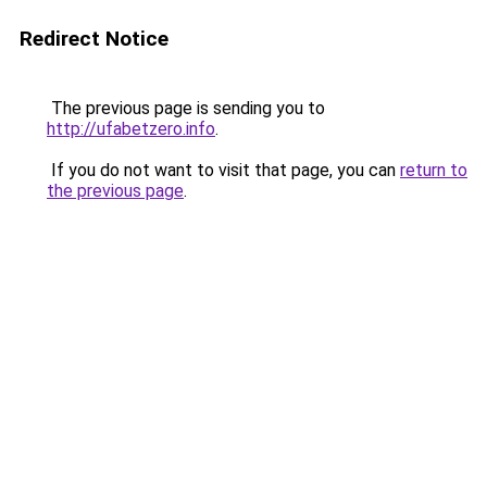
Redirect Notice
The previous page is sending you to
http://ufabetzero.info
.
If you do not want to visit that page, you can
return to
the previous page
.