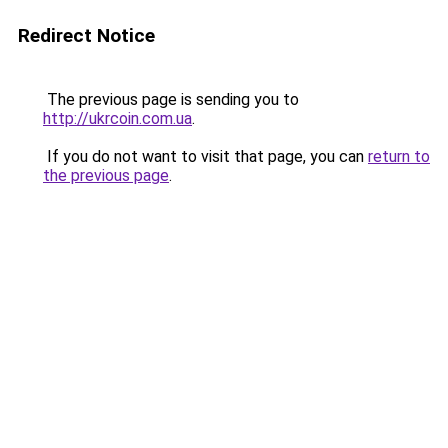
Redirect Notice
The previous page is sending you to
http://ukrcoin.com.ua
.
If you do not want to visit that page, you can
return to
the previous page
.