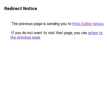
Redirect Notice
The previous page is sending you to
http://ultra-torg.ru
.
If you do not want to visit that page, you can
return to
the previous page
.