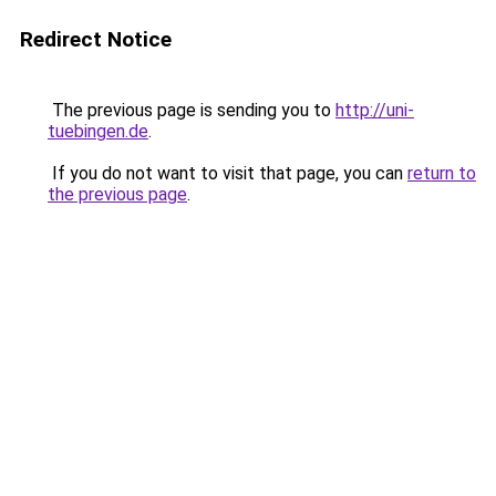
Redirect Notice
The previous page is sending you to
http://uni-
tuebingen.de
.
If you do not want to visit that page, you can
return to
the previous page
.