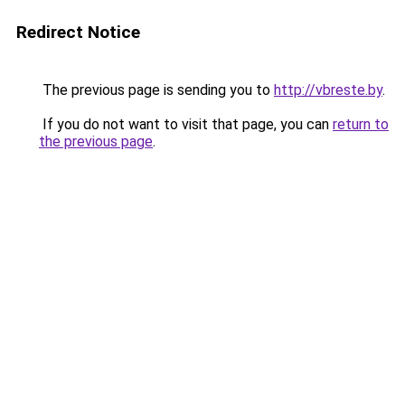
Redirect Notice
The previous page is sending you to
http://vbreste.by
.
If you do not want to visit that page, you can
return to
the previous page
.