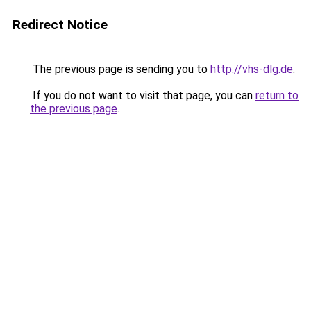
Redirect Notice
The previous page is sending you to
http://vhs-dlg.de
.
If you do not want to visit that page, you can
return to
the previous page
.